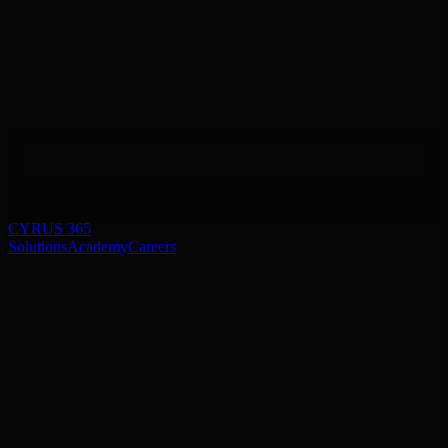
CYRUS 365
Solutions
Academy
Careers