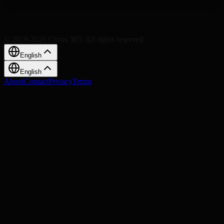
© 2019-2026 Cyrus 365. All rights reserved.
English
English
About
Contact
Privacy
Terms